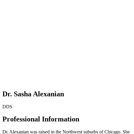
Dr. Sasha Alexanian
DDS
Professional Information
Dr. Alexanian was raised in the Northwest suburbs of Chicago. She