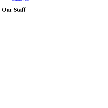
Our Staff