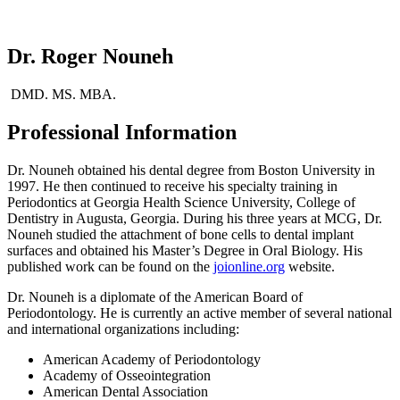
Dr. Roger Nouneh
DMD. MS. MBA.
Professional Information
Dr. Nouneh obtained his dental degree from Boston University in
1997. He then continued to receive his specialty training in
Periodontics at Georgia Health Science University, College of
Dentistry in Augusta, Georgia. During his three years at MCG, Dr.
Nouneh studied the attachment of bone cells to dental implant
surfaces and obtained his Master’s Degree in Oral Biology. His
published work can be found on the
joionline.org
website.
Dr. Nouneh is a diplomate of the American Board of
Periodontology. He is currently an active member of several national
and international organizations including:
American Academy of Periodontology
Academy of Osseointegration
American Dental Association