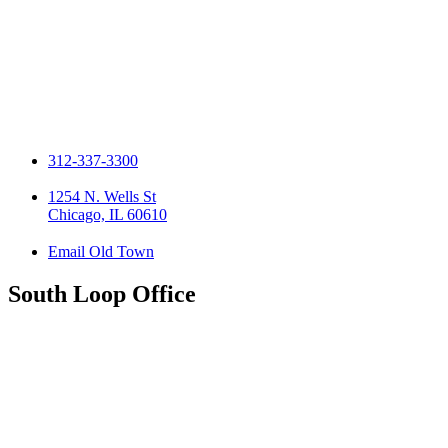
312-337-3300
1254 N. Wells St
Chicago, IL 60610
Email Old Town
South Loop Office