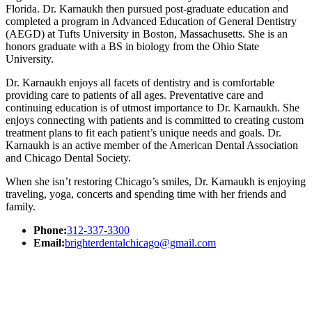
Florida. Dr. Karnaukh then pursued post-graduate education and
completed a program in Advanced Education of General Dentistry
(AEGD) at Tufts University in Boston, Massachusetts. She is an
honors graduate with a BS in biology from the Ohio State
University.
Dr. Karnaukh enjoys all facets of dentistry and is comfortable
providing care to patients of all ages. Preventative care and
continuing education is of utmost importance to Dr. Karnaukh. She
enjoys connecting with patients and is committed to creating custom
treatment plans to fit each patient’s unique needs and goals. Dr.
Karnaukh is an active member of the American Dental Association
and Chicago Dental Society.
When she isn’t restoring Chicago’s smiles, Dr. Karnaukh is enjoying
traveling, yoga, concerts and spending time with her friends and
family.
Phone:
312-337-3300
Email:
brighterdentalchicago@gmail.com