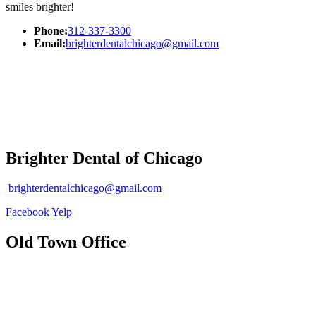
smiles brighter!
Phone:
312-337-3300
Email:
brighterdentalchicago@gmail.com
Brighter Dental of Chicago
brighterdentalchicago@gmail.com
Facebook
Yelp
Old Town Office