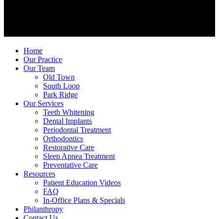
Home
Our Practice
Our Team
Old Town
South Loop
Park Ridge
Our Services
Teeth Whitening
Dental Implants
Periodontal Treatment
Orthodontics
Restorative Care
Sleep Apnea Treatment
Preventative Care
Resources
Patient Education Videos
FAQ
In-Office Plans & Specials
Philanthropy
Contact Us