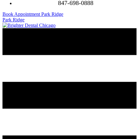
847-698-0888
Book Appointment Park Ridge
Park Ridge