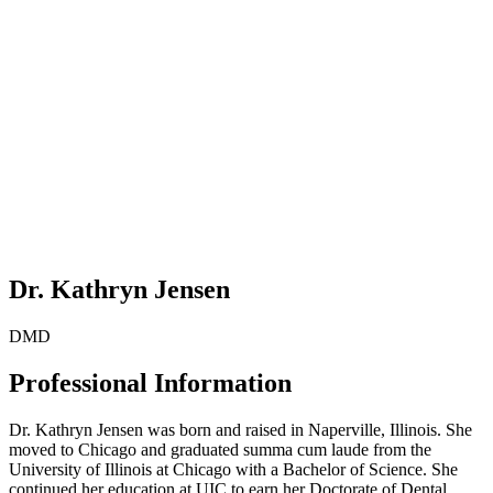
Dr. Kathryn Jensen
DMD
Professional Information
Dr. Kathryn Jensen was born and raised in Naperville, Illinois. She
moved to Chicago and graduated summa cum laude from the
University of Illinois at Chicago with a Bachelor of Science. She
continued her education at UIC to earn her Doctorate of Dental