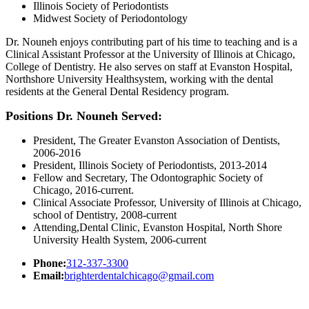
Illinois Society of Periodontists
Midwest Society of Periodontology
Dr. Nouneh enjoys contributing part of his time to teaching and is a
Clinical Assistant Professor at the University of Illinois at Chicago,
College of Dentistry. He also serves on staff at Evanston Hospital,
Northshore University Healthsystem, working with the dental
residents at the General Dental Residency program.
Positions Dr. Nouneh Served:
President, The Greater Evanston Association of Dentists,
2006-2016
President, Illinois Society of Periodontists, 2013-2014
Fellow and Secretary, The Odontographic Society of
Chicago, 2016-current.
Clinical Associate Professor, University of Illinois at Chicago,
school of Dentistry, 2008-current
Attending,Dental Clinic, Evanston Hospital, North Shore
University Health System, 2006-current
Phone:
312-337-3300
Email:
brighterdentalchicago@gmail.com