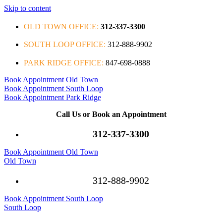
Skip to content
OLD TOWN OFFICE:
312-337-3300
SOUTH LOOP OFFICE:
312-888-9902
PARK RIDGE OFFICE:
847-698-0888
Book Appointment Old Town
Book Appointment South Loop
Book Appointment Park Ridge
Call Us or Book an Appointment
312-337-3300
Book Appointment Old Town
Old Town
312-888-9902
Book Appointment South Loop
South Loop