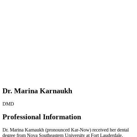
Dr. Marina Karnaukh
DMD
Professional Information
Dr. Marina Karnaukh (pronounced Kar-Now) received her dental
degree from Nova Southeastern University at Fort Lauderdale,