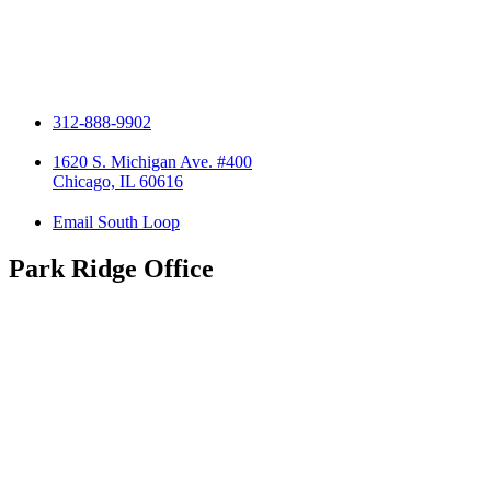
312-888-9902
1620 S. Michigan Ave. #400
Chicago, IL 60616
Email South Loop
Park Ridge Office