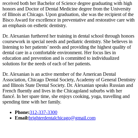
received both her Bachelor of Science degree graduating with high
honors and Doctor of Dental Medicine degree from the University
of Illinois at Chicago. Upon graduation, she was the recipient of the
Bisco Award for excellence in preventative and restorative care with
an emphasis on esthetic dentistry.
Dr. Alexanian furthered her training in dental school through honors
coursework in special needs and pediatric dentistry. She believes in
listening to her patients’ needs and providing the highest quality of
dental care in a comfortable environment. Her focus lies in
education and prevention and is committed to individualized
solutions for the needs of each of her patients.
Dr. Alexanian is an active member of the American Dental
Association, Chicago Dental Society, Academy of General Dentistry
and Illinois State Dental Society. Dr. Alexanian speaks Russian and
French fluently and lives in the Chicagoland suburbs with her
fiancé. In her spare time, she enjoys cooking, yoga, travelling and
spending time with her family.
Phone:
312-337-3300
Email:
brighterdentalchicago@gmail.com