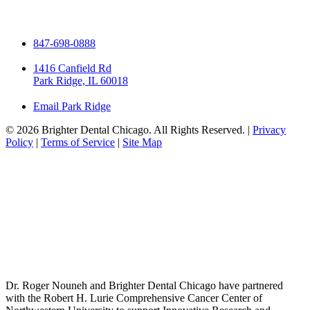
847-698-0888
1416 Canfield Rd
Park Ridge, IL 60018
Email Park Ridge
© 2026 Brighter Dental Chicago. All Rights Reserved. |
Privacy
Policy
|
Terms of Service
|
Site Map
Dr. Roger Nouneh and Brighter Dental Chicago have partnered
with the Robert H. Lurie Comprehensive Cancer Center of