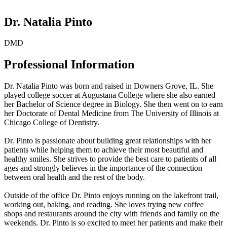
Dr. Natalia Pinto
DMD
Professional Information
Dr. Natalia Pinto was born and raised in Downers Grove, IL. She
played college soccer at Augustana College where she also earned
her Bachelor of Science degree in Biology. She then went on to earn
her Doctorate of Dental Medicine from The University of Illinois at
Chicago College of Dentistry.
Dr. Pinto is passionate about building great relationships with her
patients while helping them to achieve their most beautiful and
healthy smiles. She strives to provide the best care to patients of all
ages and strongly believes in the importance of the connection
between oral health and the rest of the body.
Outside of the office Dr. Pinto enjoys running on the lakefront trail,
working out, baking, and reading. She loves trying new coffee
shops and restaurants around the city with friends and family on the
weekends. Dr. Pinto is so excited to meet her patients and make their