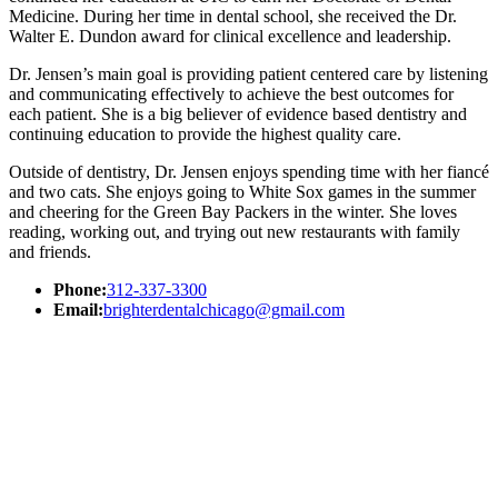
Medicine. During her time in dental school, she received the Dr.
Walter E. Dundon award for clinical excellence and leadership.
Dr. Jensen’s main goal is providing patient centered care by listening
and communicating effectively to achieve the best outcomes for
each patient. She is a big believer of evidence based dentistry and
continuing education to provide the highest quality care.
Outside of dentistry, Dr. Jensen enjoys spending time with her fiancé
and two cats. She enjoys going to White Sox games in the summer
and cheering for the Green Bay Packers in the winter. She loves
reading, working out, and trying out new restaurants with family
and friends.
Phone:
312-337-3300
Email:
brighterdentalchicago@gmail.com