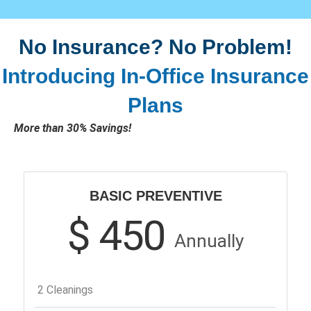
No Insurance? No Problem!
Introducing In-Office Insurance
Plans
More than 30% Savings!
BASIC PREVENTIVE
$ 450
Annually
2 Cleanings