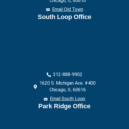
Chicago, IL 60610
Email Old Town
South Loop Office
312-888-9902
1620 S. Michigan Ave. #400
Chicago, IL 60616
Email South Loop
Park Ridge Office