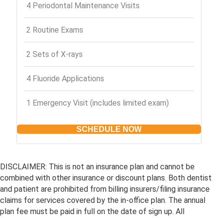
4 Periodontal Maintenance Visits
2 Routine Exams
2 Sets of X-rays
4 Fluoride Applications
1 Emergency Visit (includes limited exam)
SCHEDULE NOW
DISCLAIMER: This is not an insurance plan and cannot be
combined with other insurance or discount plans. Both dentist
and patient are prohibited from billing insurers/filing insurance
claims for services covered by the in-office plan. The annual
plan fee must be paid in full on the date of sign up. All