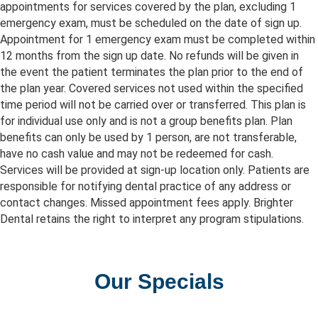
appointments for services covered by the plan, excluding 1
emergency exam, must be scheduled on the date of sign up.
Appointment for 1 emergency exam must be completed within
12 months from the sign up date. No refunds will be given in
the event the patient terminates the plan prior to the end of
the plan year. Covered services not used within the specified
time period will not be carried over or transferred. This plan is
for individual use only and is not a group benefits plan. Plan
benefits can only be used by 1 person, are not transferable,
have no cash value and may not be redeemed for cash.
Services will be provided at sign-up location only. Patients are
responsible for notifying dental practice of any address or
contact changes. Missed appointment fees apply. Brighter
Dental retains the right to interpret any program stipulations.
Our Specials