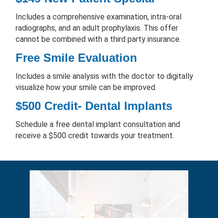
Includes a comprehensive examination, intra-oral
radiographs, and an adult prophylaxis. This offer
cannot be combined with a third party insurance.
Free Smile Evaluation
Includes a smile analysis with the doctor to digitally
visualize how your smile can be improved.
$500 Credit- Dental Implants
Schedule a free dental implant consultation and
receive a $500 credit towards your treatment.