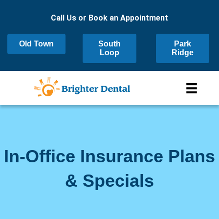
Call Us or Book an Appointment
Old Town
South
Park
Loop
Ridge
In-Office Insurance Plans
& Specials