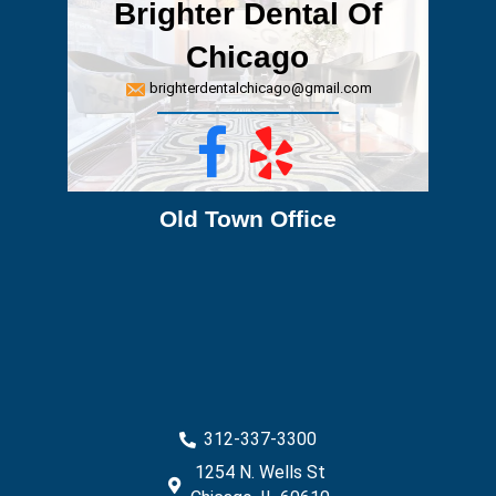
Brighter Dental Of
Chicago
brighterdentalchicago@gmail.com
Facebook
Yelp
Old Town Office
312-337-3300
1254 N. Wells St