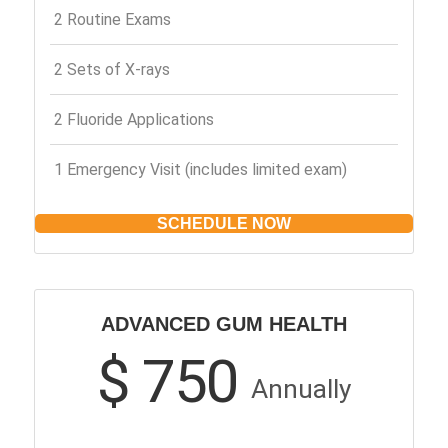
2 Routine Exams
2 Sets of X-rays
2 Fluoride Applications
1 Emergency Visit (includes limited exam)
SCHEDULE NOW
ADVANCED GUM HEALTH
$ 750
Annually