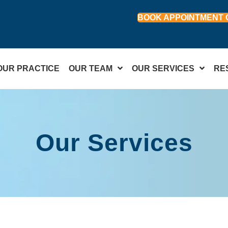
BOOK APPOINTMENT 
OUR PRACTICE
OUR TEAM
OUR SERVICES
RE
Our Services