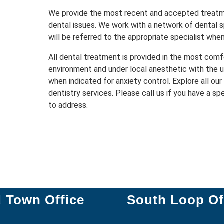
We provide the most recent and accepted treat
dental issues. We work with a network of dental s
will be referred to the appropriate specialist whe
All dental treatment is provided in the most comf
environment and under local anesthetic with the u
when indicated for anxiety control. Explore all our
dentistry services. Please call us if you have a sp
to address.
d Town Office
South Loop Of