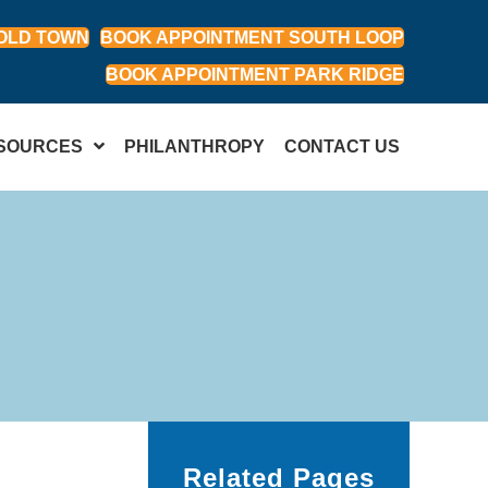
OLD TOWN
BOOK APPOINTMENT SOUTH LOOP
BOOK APPOINTMENT PARK RIDGE
SOURCES
PHILANTHROPY
CONTACT US
Related Pages