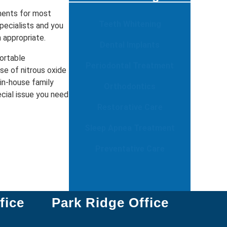
ments for most
Teeth Whitening
pecialists and you
n appropriate.
Dental Implants
ortable
Periodontal Treatment
se of nitrous oxide
 in-house family
Orthodontics
ecial issue you need
Restorative Care
Sleep Apnea Treatment
Preventative Care
fice
Park Ridge Office