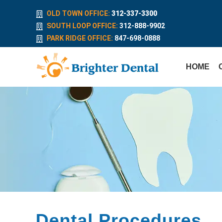
OLD TOWN OFFICE:
312-337-3300
SOUTH LOOP OFFICE:
312-888-9902
PARK RIDGE OFFICE:
847-698-0888
HOME
Dental Procedures